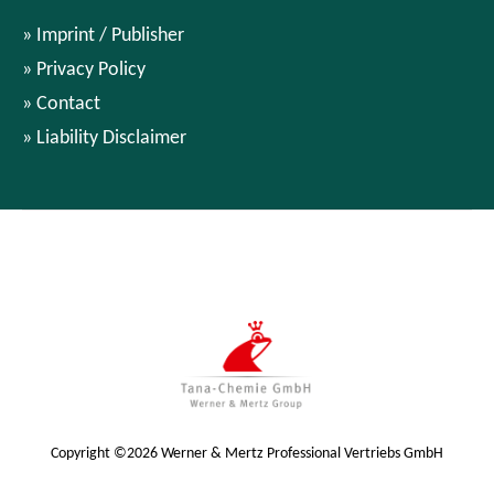
Imprint / Publisher
Privacy Policy
Contact
Liability Disclaimer
Copyright ©2026 Werner & Mertz Professional Vertriebs GmbH