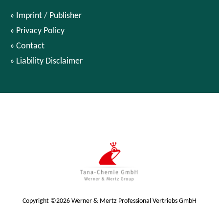
Imprint / Publisher
Privacy Policy
Contact
Liability Disclaimer
Copyright ©2026 Werner & Mertz Professional Vertriebs GmbH