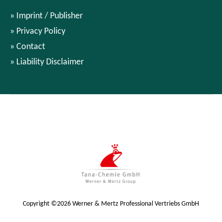
Imprint / Publisher
Privacy Policy
Contact
Liability Disclaimer
Copyright ©2026 Werner & Mertz Professional Vertriebs GmbH