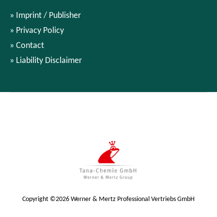
Imprint / Publisher
Privacy Policy
Contact
Liability Disclaimer
Copyright ©2026 Werner & Mertz Professional Vertriebs GmbH